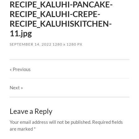
RECIPE_KALUHI-PANCAKE-
RECIPE_KALUHI-CREPE-
RECIPE_KALUHISKITCHEN-
11.jpg
SEPTEMBER 14, 2022
1280
x
1280 PX
« Previous
Next
»
Leave a Reply
Your email address will not be published.
Required fields
are marked
*