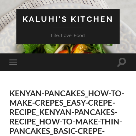
KALUHI'S KITCHEN
Life. Love. Food
Toggle
Toggle
search
mobile
field
menu
KENYAN-PANCAKES_HOW-TO-
MAKE-CREPES_EASY-CREPE-
RECIPE_KENYAN-PANCAKES-
RECIPE_HOW-TO-MAKE-THIN-
PANCAKES_BASIC-CREPE-