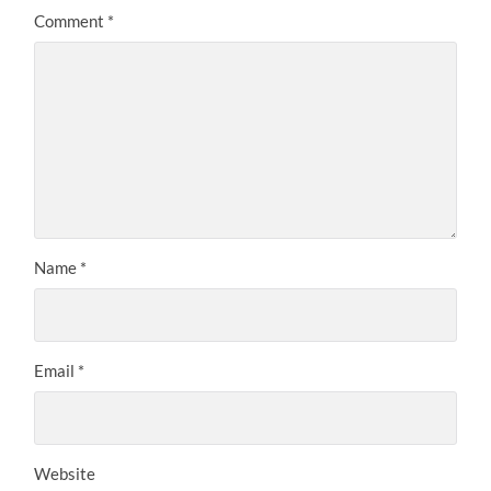
Comment
*
Name
*
Email
*
Website