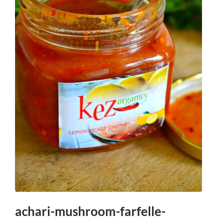
achari-mushroom-farfelle-