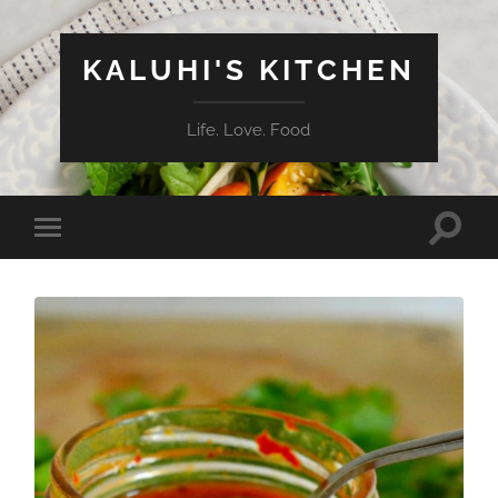
KALUHI'S KITCHEN
Life. Love. Food
Toggle
Toggle
search
mobile
field
menu