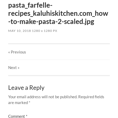
pasta_farfelle-
recipes_kaluhiskitchen.com_how
-to-make-pasta-2-scaled.jpg
MAY 10, 2018
1280
x
1280 PX
« Previous
Next
»
Leave a Reply
Your email address will not be published.
Required fields
are marked
*
Comment
*