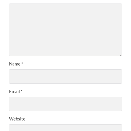
Name
*
Email
*
Website