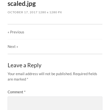
scaled.jpg
OCTOBER 17, 2017
1280
x
1280 PX
« Previous
Next
»
Leave a Reply
Your email address will not be published.
Required fields
are marked
*
Comment
*