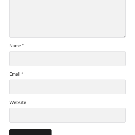
Name
*
Email
*
Website