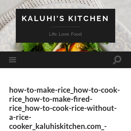
KALUHI'S KITCHEN
Life. Love. Food
Toggle
Toggle
search
mobile
field
menu
how-to-make-rice_how-to-cook-
rice_how-to-make-fired-
rice_how-to-cook-rice-without-
a-rice-
cooker_kaluhiskitchen.com_-