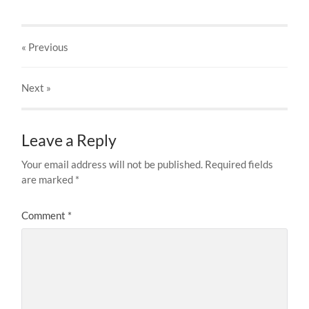
« Previous
Next
»
Leave a Reply
Your email address will not be published.
Required fields
are marked
*
Comment
*