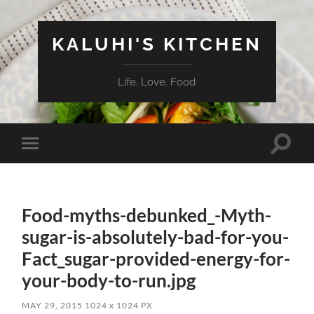
KALUHI'S KITCHEN
Life. Love. Food
Toggle
Toggle
search
mobile
field
menu
Food-myths-debunked_-Myth-
sugar-is-absolutely-bad-for-you-
Fact_sugar-provided-energy-for-
your-body-to-run.jpg
MAY 29, 2015
1024
x
1024 PX