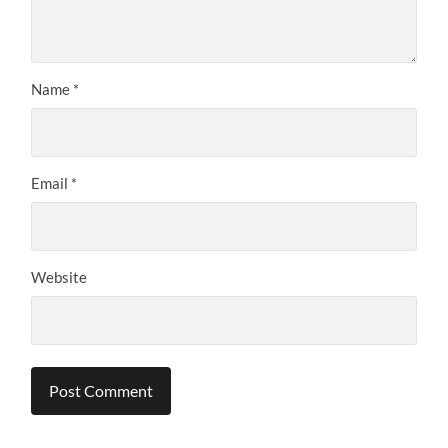
Name
*
Email
*
Website