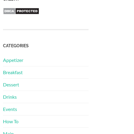
CATEGORIES
Appetizer
Breakfast
Dessert
Drinks
Events
How To
Main