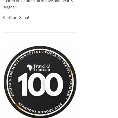
shared on a table full of love and hearty
laughs!
Karibuni Sana!