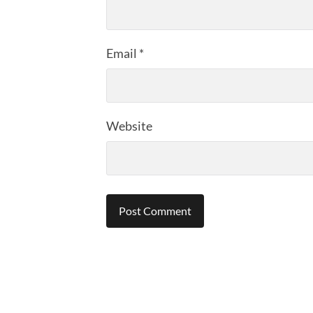
Email
*
Website