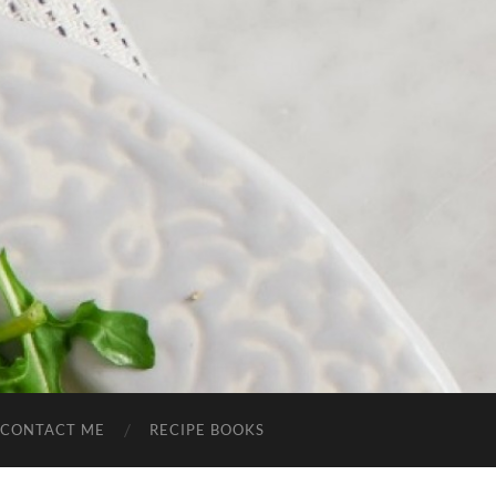
CONTACT ME
RECIPE BOOKS