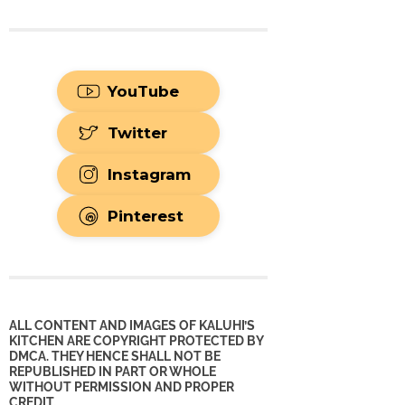
YouTube
Twitter
Instagram
Pinterest
ALL CONTENT AND IMAGES OF KALUHI’S
KITCHEN ARE COPYRIGHT PROTECTED BY
DMCA. THEY HENCE SHALL NOT BE
REPUBLISHED IN PART OR WHOLE
WITHOUT PERMISSION AND PROPER
CREDIT.