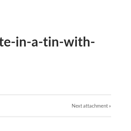
e-in-a-tin-with-
Next
attachment
»