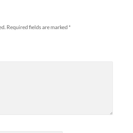
ed.
Required fields are marked
*