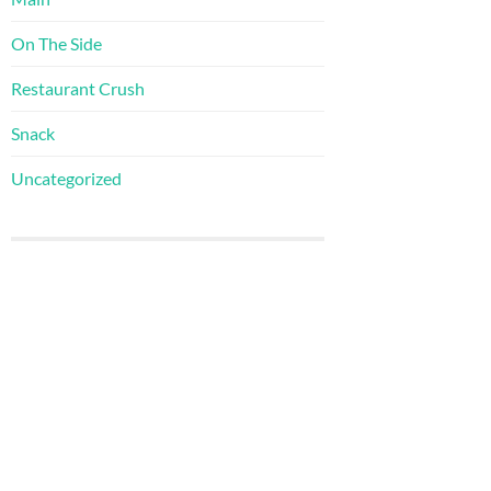
On The Side
Restaurant Crush
Snack
Uncategorized