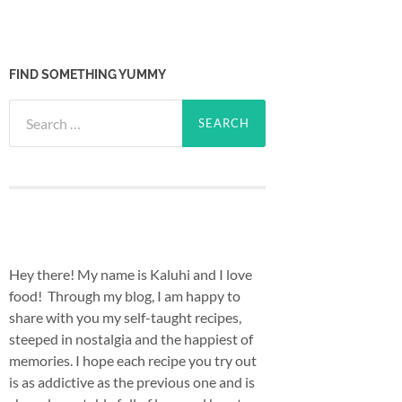
FIND SOMETHING YUMMY
Search
for:
Hey there! My name is Kaluhi and I love
food! Through my blog, I am happy to
share with you my self-taught recipes,
steeped in nostalgia and the happiest of
memories. I hope each recipe you try out
is as addictive as the previous one and is