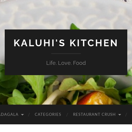
KALUHI'S KITCHEN
Life. Love. Food
ADAGALA
CATEGORIES
RESTAURANT CRUSH