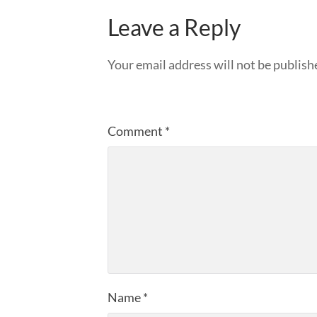
Leave a Reply
Your email address will not be publish
Comment
*
Name
*