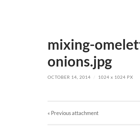
mixing-omelett
onions.jpg
OCTOBER 14, 2014
/
1024
x
1024 PX
« Previous
attachment