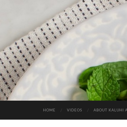
HOME
VIDEOS
ABOUT KALUHI 