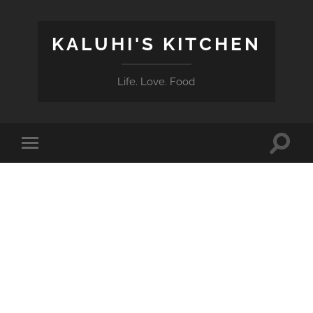
KALUHI'S KITCHEN
Life. Love. Food
Toggle
Toggle
search
mobile
field
menu