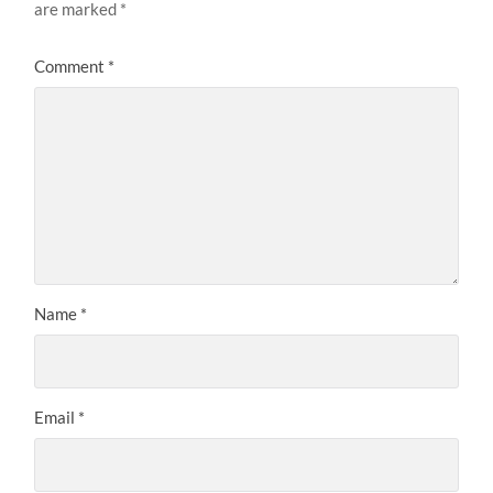
are marked
*
Comment
*
Name
*
Email
*