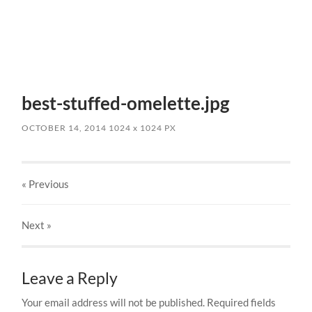
best-stuffed-omelette.jpg
OCTOBER 14, 2014
1024
x
1024 PX
« Previous
Next
»
Leave a Reply
Your email address will not be published.
Required fields