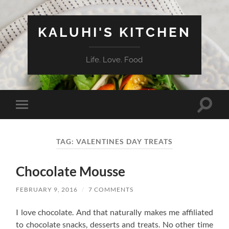
KALUHI'S KITCHEN
Life. Love. Food
Toggle
Toggle
search
mobile
field
menu
TAG:
VALENTINES DAY TREATS
Chocolate Mousse
FEBRUARY 9, 2016
/
7 COMMENTS
I love chocolate. And that naturally makes me affiliated
to chocolate snacks, desserts and treats. No other time