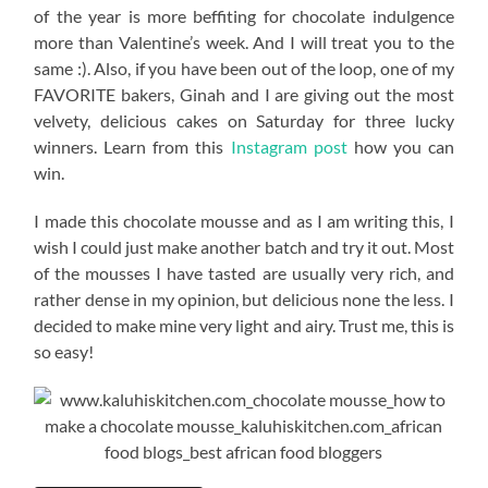
of the year is more beffiting for chocolate indulgence
more than Valentine’s week. And I will treat you to the
same :). Also, if you have been out of the loop, one of my
FAVORITE bakers, Ginah and I are giving out the most
velvety, delicious cakes on Saturday for three lucky
winners. Learn from this
Instagram post
how you can
win.
I made this chocolate mousse and as I am writing this, I
wish I could just make another batch and try it out. Most
of the mousses I have tasted are usually very rich, and
rather dense in my opinion, but delicious none the less. I
decided to make mine very light and airy. Trust me, this is
so easy!