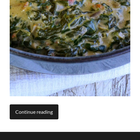
Continue reading