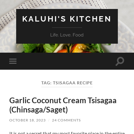
KALUHI'S KITCHEN
Life. Love. Food
Toggle
Toggle
search
mobile
field
menu
TAG:
TSISAGAA RECIPE
Garlic Coconut Cream Tsisagaa
(Chinsaga/Saget)
OCTOBER 18, 2023
/
24 COMMENTS
It is not a secret that my most favorite place in the entire