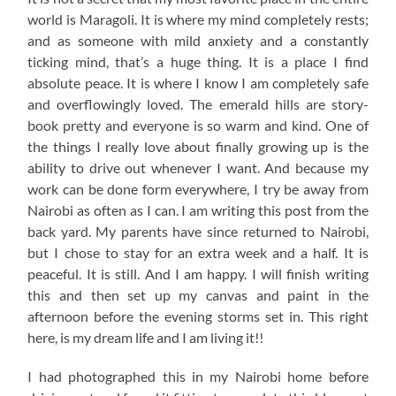
world is Maragoli. It is where my mind completely rests;
and as someone with mild anxiety and a constantly
ticking mind, that’s a huge thing. It is a place I find
absolute peace. It is where I know I am completely safe
and overflowingly loved. The emerald hills are story-
book pretty and everyone is so warm and kind. One of
the things I really love about finally growing up is the
ability to drive out whenever I want. And because my
work can be done form everywhere, I try be away from
Nairobi as often as I can. I am writing this post from the
back yard. My parents have since returned to Nairobi,
but I chose to stay for an extra week and a half. It is
peaceful. It is still. And I am happy. I will finish writing
this and then set up my canvas and paint in the
afternoon before the evening storms set in. This right
here, is my dream life and I am living it!!
I had photographed this in my Nairobi home before