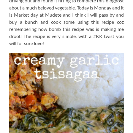
driving out and found it fitting to complete this blogpost
about a much beloved vegetable. Today is Monday and it
is Market day at Mudete and I think I will pass by and
buy a bunch and cook some using this recipe coz
remembering how bomb this recipe was is making me
drool! The recipe is very simple, with a #KK twist you
will for sure love!