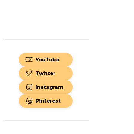
YouTube
Twitter
Instagram
Pinterest