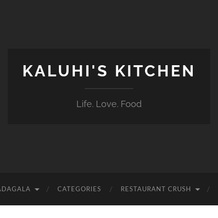
KALUHI'S KITCHEN
Life. Love. Food
ADAGALA
CATEGORIES
RESTAURANT CRUSH