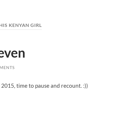
HIS KENYAN GIRL
Seven
MENTS
 2015, time to pause and recount. :))