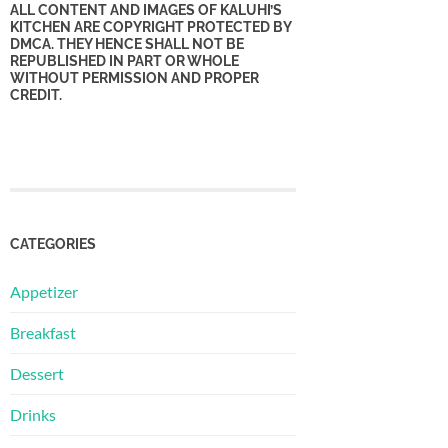
ALL CONTENT AND IMAGES OF KALUHI’S
KITCHEN ARE COPYRIGHT PROTECTED BY
DMCA. THEY HENCE SHALL NOT BE
REPUBLISHED IN PART OR WHOLE
WITHOUT PERMISSION AND PROPER
CREDIT.
CATEGORIES
Appetizer
Breakfast
Dessert
Drinks