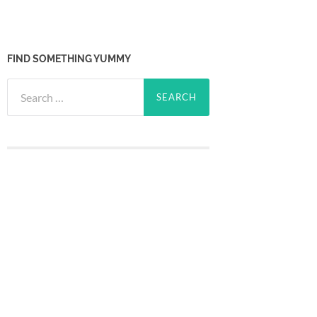
FIND SOMETHING YUMMY
Search
for: