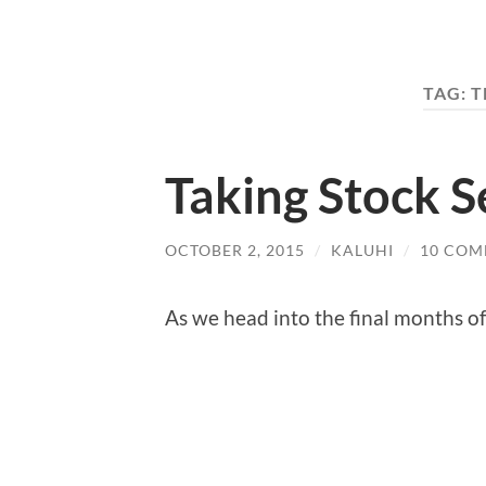
TAG:
T
Taking Stock 
OCTOBER 2, 2015
/
KALUHI
/
10 COM
As we head into the final months of