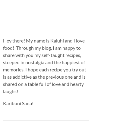
Hey there! My name is Kaluhi and I love
food! Through my blog, I am happy to
share with you my self-taught recipes,
steeped in nostalgia and the happiest of
memories. I hope each recipe you try out
is as addictive as the previous one and is
shared on a table full of love and hearty
laughs!
Karibuni Sana!