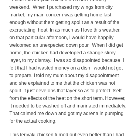
weekend. When I purchased my wings from city
market, my main concern was getting home fast
enough without them getting spoilt as a result of the
excruciating heat. In as much as I love this weather,
on that particular afternoon, I would have happily
welcomed an unexpected down pour. When I did get
home, the chicken had developed a strange slimy
layer, to my dismay. I was so disappointed because I
felt that I had wasted money on a dish I would not get
to prepare. I told my mum about my disappointment
and she explained to me that the chicken was not
spoilt. It just develops that layer so as to protect itself
from the effects of the heat on the short term. However,
it needed to be washed off and marinated immediately.
That calmed me down and got my adrenalin pumping
for the actual cooking.
This teriyaki chicken turned out even better than I had