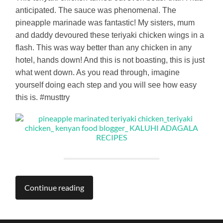
anticipated. The sauce was phenomenal. The
pineapple marinade was fantastic! My sisters, mum
and daddy devoured these teriyaki chicken wings in a
flash. This was way better than any chicken in any
hotel, hands down! And this is not boasting, this is just
what went down. As you read through, imagine
yourself doing each step and you will see how easy
this is. #musttry
Continue reading