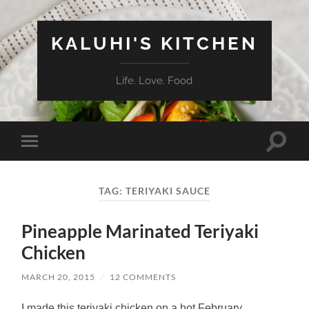
KALUHI'S KITCHEN
Life. Love. Food
Toggle
Toggle
search
mobile
field
menu
TAG:
TERIYAKI SAUCE
Pineapple Marinated Teriyaki
Chicken
MARCH 20, 2015
/
12 COMMENTS
I made this teriyaki chicken on a hot February