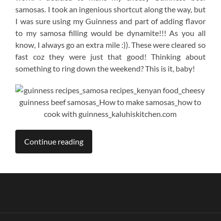
samosas. I took an ingenious shortcut along the way, but
I was sure using my Guinness and part of adding flavor
to my samosa filling would be dynamite!!! As you all
know, I always go an extra mile :)). These were cleared so
fast coz they were just that good! Thinking about
something to ring down the weekend? This is it, baby!
Continue reading