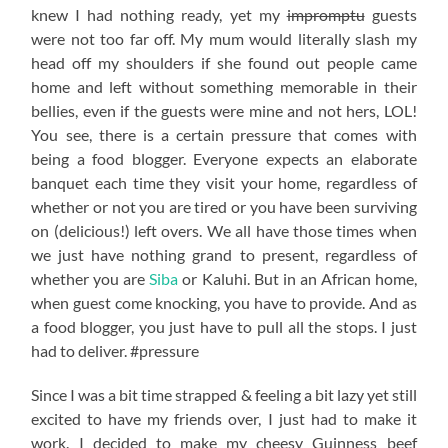
knew I had nothing ready, yet my
impromptu
guests
were not too far off. My mum would literally slash my
head off my shoulders if she found out people came
home and left without something memorable in their
bellies, even if the guests were mine and not hers, LOL!
You see, there is a certain pressure that comes with
being a food blogger. Everyone expects an elaborate
banquet each time they visit your home, regardless of
whether or not you are tired or you have been surviving
on (delicious!) left overs. We all have those times when
we just have nothing grand to present, regardless of
whether you are
Siba
or Kaluhi. But in an African home,
when guest come knocking, you have to provide. And as
a food blogger, you just have to pull all the stops. I just
had to deliver. #pressure
Since I was a bit time strapped & feeling a bit lazy yet still
excited to have my friends over, I just had to make it
work. I decided to make my cheesy Guinness beef