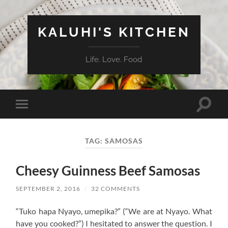
KALUHI'S KITCHEN
Life. Love. Food
Toggle
Toggle
search
mobile
field
menu
TAG:
SAMOSAS
Cheesy Guinness Beef Samosas
SEPTEMBER 2, 2016
/
32 COMMENTS
“Tuko hapa Nyayo, umepika?” (“We are at Nyayo. What
have you cooked?”) I hesitated to answer the question. I