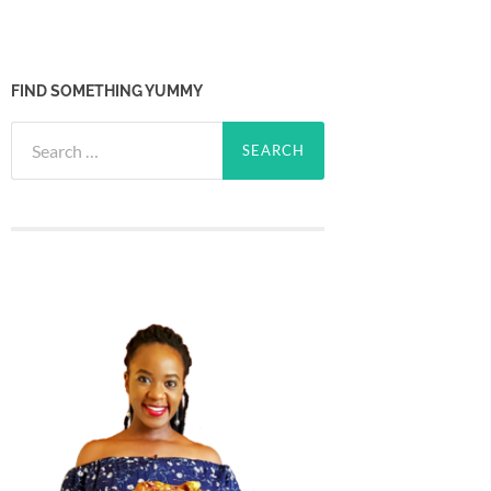
FIND SOMETHING YUMMY
Search
for: