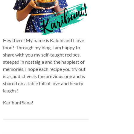
Hey there! My name is Kaluhi and I love
food! Through my blog, I am happy to
share with you my self-taught recipes,
steeped in nostalgia and the happiest of
memories. I hope each recipe you try out
is as addictive as the previous one and is
shared on a table full of love and hearty
laughs!
Karibuni Sana!