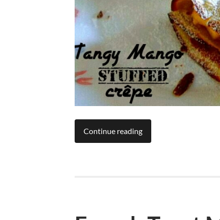
Continue reading