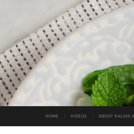
HOME
VIDEOS
ABOUT KALUHI 