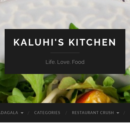
KALUHI'S KITCHEN
Life. Love. Food
ADAGALA
CATEGORIES
RESTAURANT CRUSH