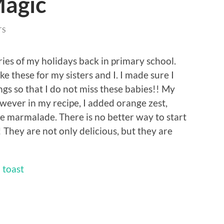
Magic
TS
es of my holidays back in primary school.
these for my sisters and I. I made sure I
gs so that I do not miss these babies!! My
wever in my recipe, I added orange zest,
marmalade. There is no better way to start
 They are not only delicious, but they are