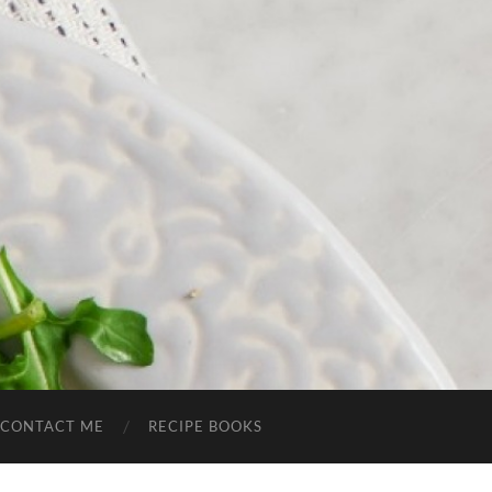
CONTACT ME
RECIPE BOOKS