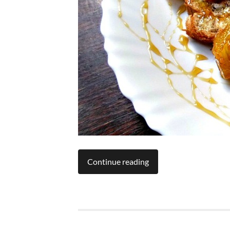
Continue reading