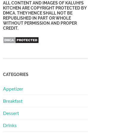
ALL CONTENT AND IMAGES OF KALUHI’S
KITCHEN ARE COPYRIGHT PROTECTED BY
DMCA. THEY HENCE SHALL NOT BE
REPUBLISHED IN PART OR WHOLE
WITHOUT PERMISSION AND PROPER
CREDIT.
CATEGORIES
Appetizer
Breakfast
Dessert
Drinks