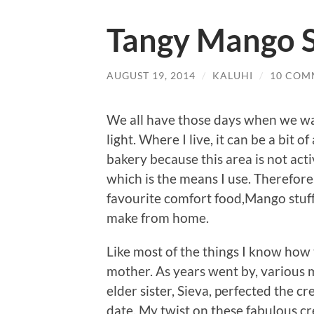
Tangy Mango S
AUGUST 19, 2014
/
KALUHI
/
10 COM
We all have those days when we wan
light. Where I live, it can be a bit 
bakery because this area is not act
which is the means I use. Therefore
favourite comfort food,Mango stuffe
make from home.
Like most of the things I know how
mother. As years went by, various 
elder sister, Sieva, perfected the c
date. My twist on these fabulous cr