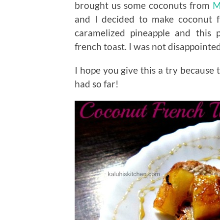
brought us some coconuts from
M
and I decided to make coconut f
caramelized pineapple and this 
french toast. I was not disappointed
I hope you give this a try because t
had so far!