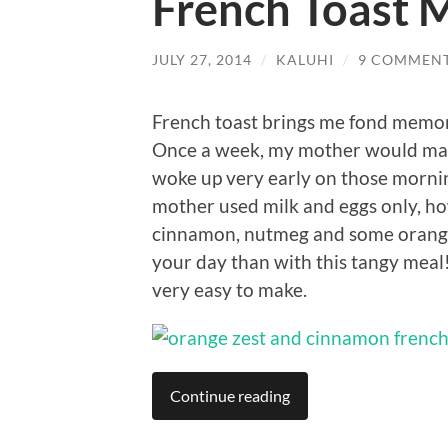
French Toast 
JULY 27, 2014
/
KALUHI
/
9 COMMEN
French toast brings me fond memori
Once a week, my mother would make 
woke up very early on those mornin
mother used milk and eggs only, ho
cinnamon, nutmeg and some orange 
your day than with this tangy meal!
very easy to make.
Continue reading