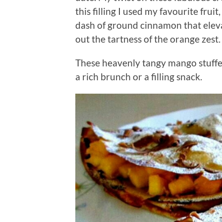
this filling I used my favourite fru
dash of ground cinnamon that elev
out the tartness of the orange zest.
These heavenly tangy mango stuffed
a rich brunch or a filling snack.