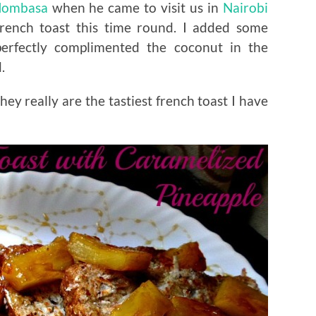
ombasa
when he came to visit us in
Nairobi
rench toast this time round. I added some
perfectly complimented the coconut in the
.
hey really are the tastiest french toast I have