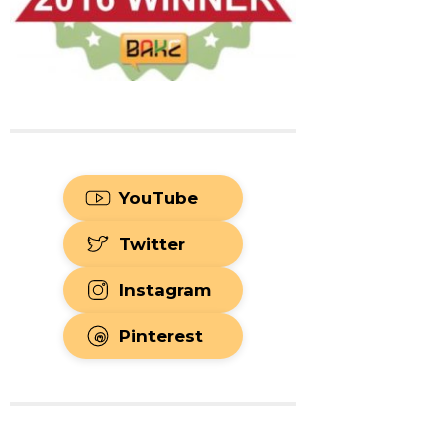
YouTube
Twitter
Instagram
Pinterest