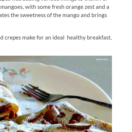
it, mangoes, with some fresh orange zest and a
ates the sweetness of the mango and brings
 crepes make for an ideal healthy breakfast,