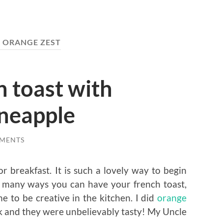
:
ORANGE ZEST
 toast with
ineapple
MENTS
r breakfast. It is such a lovely way to begin
so many ways you can have your french toast,
ne to be creative in the kitchen. I did
orange
and they were unbelievably tasty! My Uncle