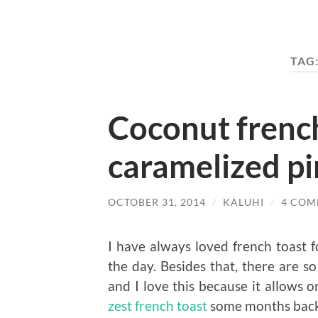
TAG
Coconut french
caramelized p
OCTOBER 31, 2014
/
KALUHI
/
4 COM
I have always loved french toast fo
the day. Besides that, there are 
and I love this because it allows o
zest french toast
some months back 