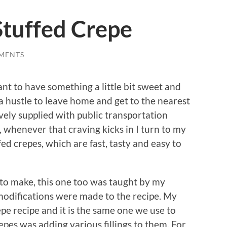
tuffed Crepe
MENTS
t to have something a little bit sweet and
of a hustle to leave home and get to the nearest
ively supplied with public transportation
, whenever that craving kicks in I turn to my
d crepes, which are fast, tasty and easy to
 to make, this one too was taught by my
modifications were made to the recipe. My
repe recipe and it is the same one we use to
epes was adding various fillings to them. For