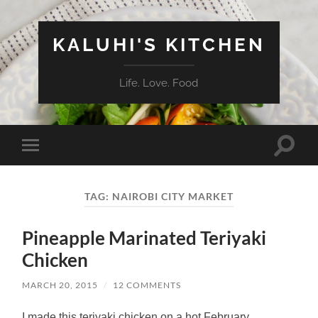
KALUHI'S KITCHEN
Life. Love. Food
Toggle
Toggle
search
mobile
field
menu
TAG:
NAIROBI CITY MARKET
Pineapple Marinated Teriyaki
Chicken
MARCH 20, 2015
/
12 COMMENTS
I made this teriyaki chicken on a hot February