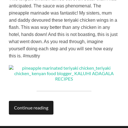
anticipated. The sauce was phenomenal. The
pineapple marinade was fantastic! My sisters, mum
and daddy devoured these teriyaki chicken wings in a
flash. This was way better than any chicken in any
hotel, hands down! And this is not boasting, this is just
what went down. As you read through, imagine
yourself doing each step and you will see how easy
this is. #musttry
Continue reading