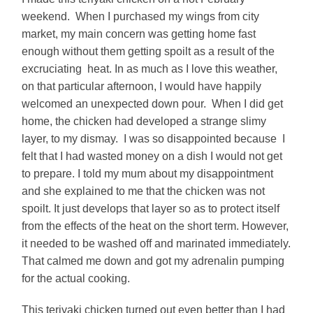
weekend. When I purchased my wings from city
market, my main concern was getting home fast
enough without them getting spoilt as a result of the
excruciating heat. In as much as I love this weather,
on that particular afternoon, I would have happily
welcomed an unexpected down pour. When I did get
home, the chicken had developed a strange slimy
layer, to my dismay. I was so disappointed because I
felt that I had wasted money on a dish I would not get
to prepare. I told my mum about my disappointment
and she explained to me that the chicken was not
spoilt. It just develops that layer so as to protect itself
from the effects of the heat on the short term. However,
it needed to be washed off and marinated immediately.
That calmed me down and got my adrenalin pumping
for the actual cooking.
This teriyaki chicken turned out even better than I had