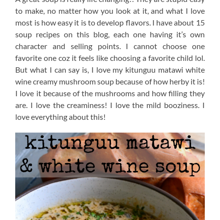
to make, no matter how you look at it, and what I love
most is how easy it is to develop flavors. I have about 15
soup recipes on this blog, each one having it’s own
character and selling points. I cannot choose one
favorite one coz it feels like choosing a favorite child lol.
But what I can say is, I love my kitunguu matawi white
wine creamy mushroom soup because of how herby it is!
I love it because of the mushrooms and how filling they
are. I love the creaminess! I love the mild booziness. I
love everything about this!