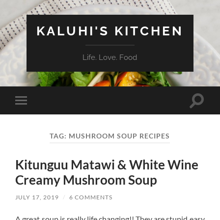
KALUHI'S KITCHEN
Life. Love. Food
Toggle
Toggle
search
mobile
field
menu
TAG:
MUSHROOM SOUP RECIPES
Kitunguu Matawi & White Wine
Creamy Mushroom Soup
JULY 17, 2019
/
6 COMMENTS
A great soup is really life changing!! They are stupid easy