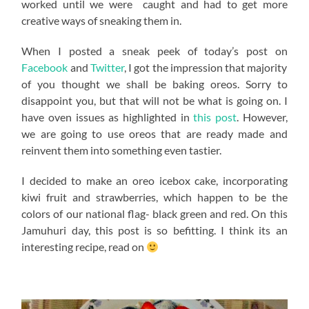
worked until we were caught and had to get more
creative ways of sneaking them in.
When I posted a sneak peek of today’s post on
Facebook
and
Twitter
, I got the impression that majority
of you thought we shall be baking oreos. Sorry to
disappoint you, but that will not be what is going on. I
have oven issues as highlighted in
this post
. However,
we are going to use oreos that are ready made and
reinvent them into something even tastier.
I decided to make an oreo icebox cake, incorporating
kiwi fruit and strawberries, which happen to be the
colors of our national flag- black green and red. On this
Jamuhuri day, this post is so befitting. I think its an
interesting recipe, read on