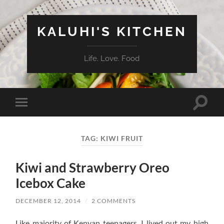
KALUHI'S KITCHEN
Life. Love. Food
Toggle
Toggle
search
mobile
field
menu
TAG:
KIWI FRUIT
Kiwi and Strawberry Oreo
Icebox Cake
DECEMBER 12, 2014
/
2 COMMENTS
Like majority of Kenyan teenagers, I lived out my high