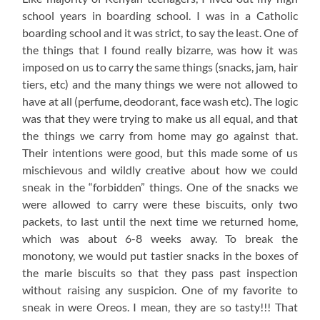
school years in boarding school. I was in a Catholic
boarding school and it was strict, to say the least. One of
the things that I found really bizarre, was how it was
imposed on us to carry the same things (snacks, jam, hair
tiers, etc) and the many things we were not allowed to
have at all (perfume, deodorant, face wash etc). The logic
was that they were trying to make us all equal, and that
the things we carry from home may go against that.
Their intentions were good, but this made some of us
mischievous and wildly creative about how we could
sneak in the “forbidden” things. One of the snacks we
were allowed to carry were these biscuits, only two
packets, to last until the next time we returned home,
which was about 6-8 weeks away. To break the
monotony, we would put tastier snacks in the boxes of
the marie biscuits so that they pass past inspection
without raising any suspicion. One of my favorite to
sneak in were Oreos. I mean, they are so tasty!!! That