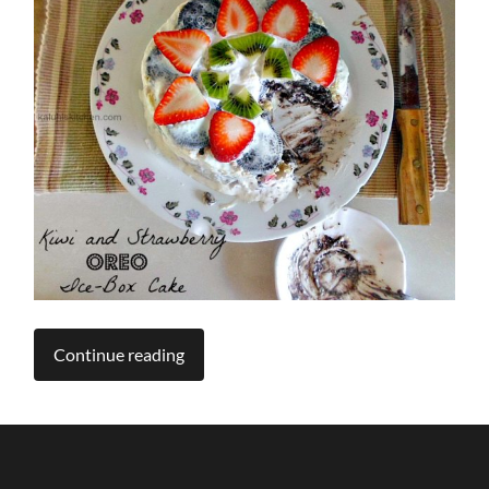
Continue reading