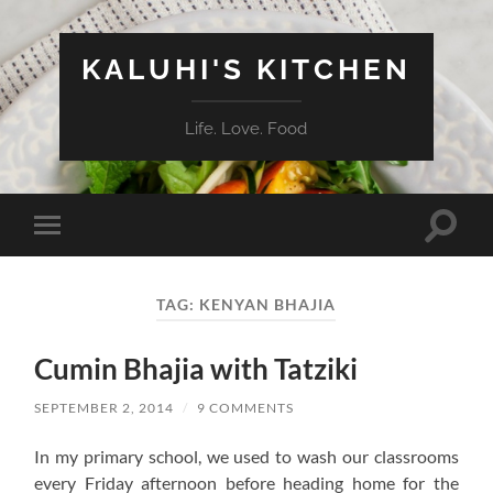
KALUHI'S KITCHEN
Life. Love. Food
Toggle
Toggle
search
mobile
field
menu
TAG:
KENYAN BHAJIA
Cumin Bhajia with Tatziki
SEPTEMBER 2, 2014
/
9 COMMENTS
In my primary school, we used to wash our classrooms
every Friday afternoon before heading home for the