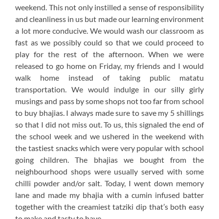
weekend. This not only instilled a sense of responsibility
and cleanliness in us but made our learning environment
a lot more conducive. We would wash our classroom as
fast as we possibly could so that we could proceed to
play for the rest of the afternoon. When we were
released to go home on Friday, my friends and I would
walk home instead of taking public matatu
transportation. We would indulge in our silly girly
musings and pass by some shops not too far from school
to buy bhajias. I always made sure to save my 5 shillings
so that I did not miss out. To us, this signaled the end of
the school week and we ushered in the weekend with
the tastiest snacks which were very popular with school
going children. The bhajias we bought from the
neighbourhood shops were usually served with some
chilli powder and/or salt. Today, I went down memory
lane and made my bhajia with a cumin infused batter
together with the creamiest tatziki dip that’s both easy
to make and tasty to have.