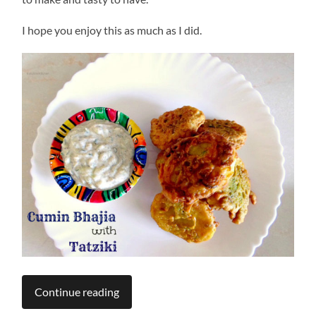
I hope you enjoy this as much as I did.
Continue reading