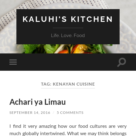
KALUHI'S KITCHEN
Life. Love. Food
Toggle
Toggle
search
mobile
field
menu
TAG:
KENAYAN CUISINE
Achari ya Limau
SEPTEMBER 14, 2016
/
5 COMMENTS
I find it very amazing how our food cultures are very
much globally intertwined. What we may think belongs