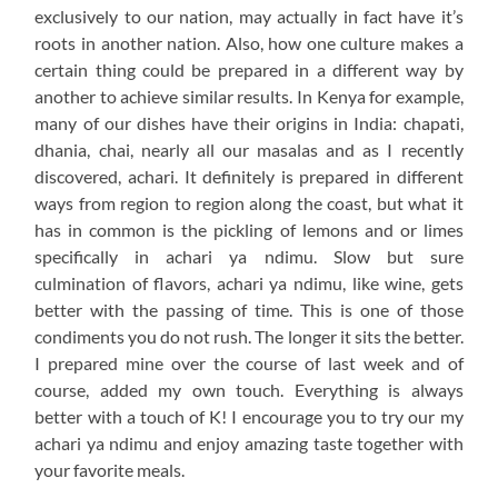
exclusively to our nation, may actually in fact have it’s
roots in another nation. Also, how one culture makes a
certain thing could be prepared in a different way by
another to achieve similar results. In Kenya for example,
many of our dishes have their origins in India: chapati,
dhania, chai, nearly all our masalas and as I recently
discovered, achari. It definitely is prepared in different
ways from region to region along the coast, but what it
has in common is the pickling of lemons and or limes
specifically in achari ya ndimu. Slow but sure
culmination of flavors, achari ya ndimu, like wine, gets
better with the passing of time. This is one of those
condiments you do not rush. The longer it sits the better.
I prepared mine over the course of last week and of
course, added my own touch. Everything is always
better with a touch of K! I encourage you to try our my
achari ya ndimu and enjoy amazing taste together with
your favorite meals.