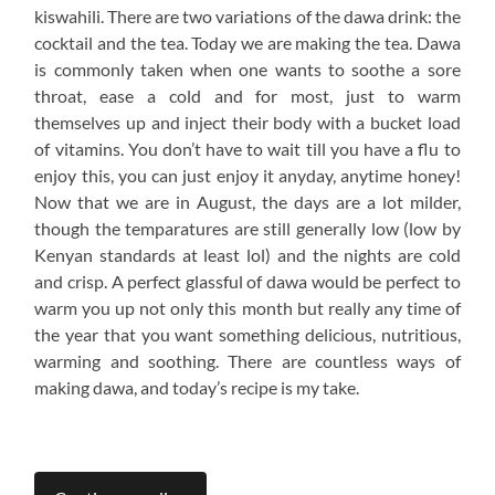
kiswahili. There are two variations of the dawa drink: the
cocktail and the tea. Today we are making the tea. Dawa
is commonly taken when one wants to soothe a sore
throat, ease a cold and for most, just to warm
themselves up and inject their body with a bucket load
of vitamins. You don’t have to wait till you have a flu to
enjoy this, you can just enjoy it anyday, anytime honey!
Now that we are in August, the days are a lot milder,
though the temparatures are still generally low (low by
Kenyan standards at least lol) and the nights are cold
and crisp. A perfect glassful of dawa would be perfect to
warm you up not only this month but really any time of
the year that you want something delicious, nutritious,
warming and soothing. There are countless ways of
making dawa, and today’s recipe is my take.