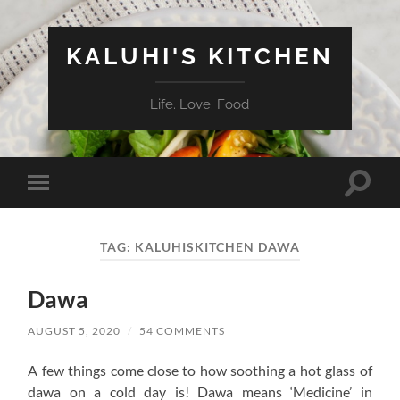
KALUHI'S KITCHEN
Life. Love. Food
Toggle
Toggle
search
mobile
field
menu
TAG:
KALUHISKITCHEN DAWA
Dawa
AUGUST 5, 2020
/
54 COMMENTS
A few things come close to how soothing a hot glass of
dawa on a cold day is! Dawa means ‘Medicine’ in