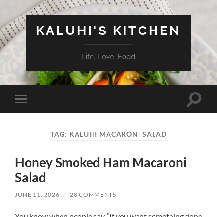
KALUHI'S KITCHEN
Life. Love. Food
Toggle
Toggle
search
mobile
field
menu
TAG:
KALUHI MACARONI SALAD
Honey Smoked Ham Macaroni
Salad
JUNE 11, 2026
/
28 COMMENTS
You know when people say “If you want something done