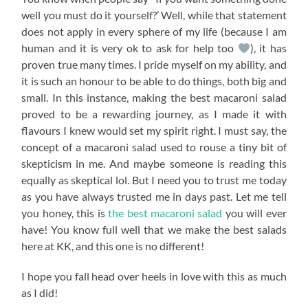
well you must do it yourself?’ Well, while that statement
does not apply in every sphere of my life (because I am
human and it is very ok to ask for help too
), it has
proven true many times. I pride myself on my ability, and
it is such an honour to be able to do things, both big and
small. In this instance, making the best macaroni salad
proved to be a rewarding journey, as I made it with
flavours I knew would set my spirit right. I must say, the
concept of a macaroni salad used to rouse a tiny bit of
skepticism in me. And maybe someone is reading this
equally as skeptical lol. But I need you to trust me today
as you have always trusted me in days past. Let me tell
you honey, this is
the best macaroni salad
you will ever
have! You know full well that we make the best salads
here at KK, and this one is no different!
I hope you fall head over heels in love with this as much
as I did!