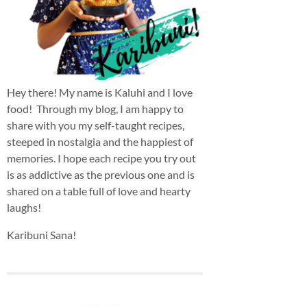
Hey there! My name is Kaluhi and I love
food! Through my blog, I am happy to
share with you my self-taught recipes,
steeped in nostalgia and the happiest of
memories. I hope each recipe you try out
is as addictive as the previous one and is
shared on a table full of love and hearty
laughs!
Karibuni Sana!