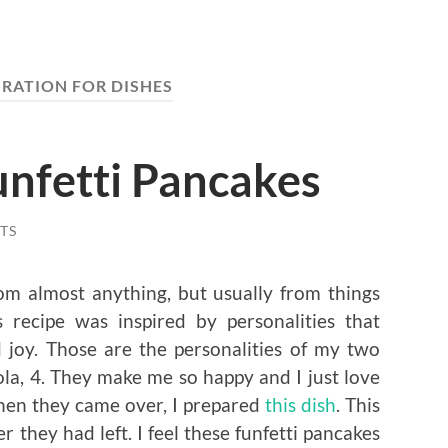
IRATION FOR DISHES
unfetti Pancakes
TS
rom almost anything, but usually from things
s recipe was inspired by personalities that
joy. Those are the personalities of my two
a, 4. They make me so happy and I just love
hen they came over, I prepared
this dish
. This
r they had left. I feel these funfetti pancakes