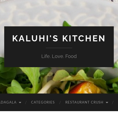
KALUHI'S KITCHEN
Life. Love. Food
ADAGALA
CATEGORIES
RESTAURANT CRUSH