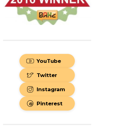
YouTube
Twitter
Instagram
Pinterest