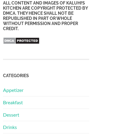
ALL CONTENT AND IMAGES OF KALUHI’S
KITCHEN ARE COPYRIGHT PROTECTED BY
DMCA. THEY HENCE SHALL NOT BE
REPUBLISHED IN PART OR WHOLE
WITHOUT PERMISSION AND PROPER
CREDIT.
CATEGORIES
Appetizer
Breakfast
Dessert
Drinks