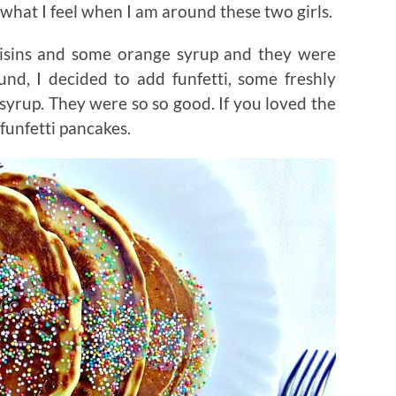
what I feel when I am around these two girls.
aisins and some orange syrup and they were
ound, I decided to add funfetti, some freshly
syrup. They were so so good. If you loved the
 funfetti pancakes.