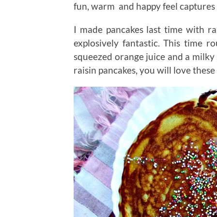
fun, warm and happy feel captures 
I made pancakes last time with r
explosively fantastic. This time r
squeezed orange juice and a milky 
raisin pancakes, you will love these