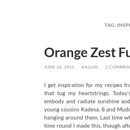
TAG:
INSP
Orange Zest F
JUNE 26, 2015
/
KALUHI
/
2 COMMEN
I get inspiration for my recipes f
that tug my heartstrings. Today’
embody and radiate sunshine and 
young cousins Kadesa, 8 and Mudol
hanging around them. Last time w
time round I made this, though afte