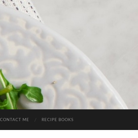
CONTACT ME
RECIPE BOOKS