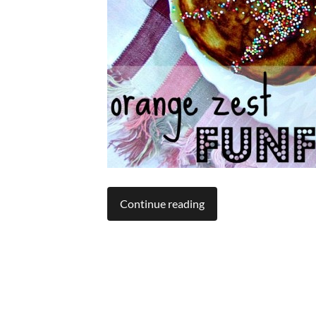
Continue reading