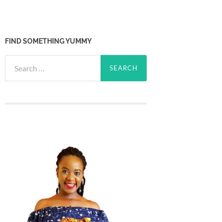
FIND SOMETHING YUMMY
Search
for: