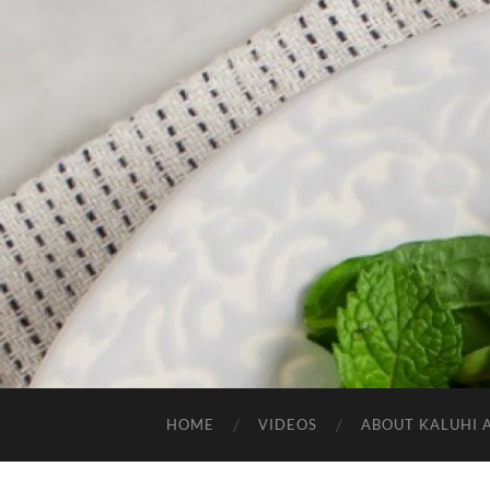
HOME
VIDEOS
ABOUT KALUHI 