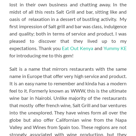
lost in their own business and chatting away. In the
midst of all this rests Salt Grill and bar, sitting like and
oasis of relaxation in a dessert of bustling activity. My
first impression of Salt grill and bar was class, indulgence
and quality; both in terms of service and product. I was
pleased to discover that they lived up to my
expectations. Thank you
Eat Out Kenya
and
Yummy KE
for introducing me to this gem!
Salt is a name that mirrors restaurants with the same
name in Europe that offer very high service and product.
It is an easy name to remember and kinda has a modern
feel to it. Formerly known as WWW, this is the ultimate
wine bar in Nairobi. Unlike majority of the restaurants
that mostly offer french wine, Salt Grill and bar ventures
into the unexplored. They have wines form all over the
globe but also offer Californian wine from the Napa
Valley and Wines from Spain too. These regions are not
strongly associated with wine production, but they