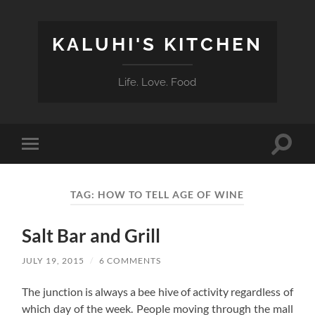
KALUHI'S KITCHEN
Life. Love. Food
Toggle
Toggle
search
mobile
field
menu
TAG:
HOW TO TELL AGE OF WINE
Salt Bar and Grill
JULY 19, 2015
/
6 COMMENTS
The junction is always a bee hive of activity regardless of
which day of the week. People moving through the mall