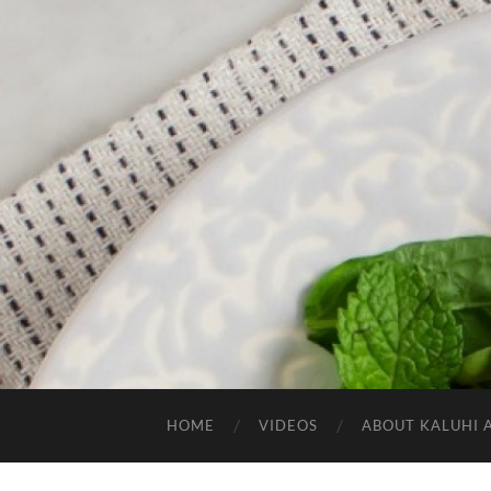
HOME
VIDEOS
ABOUT KALUHI 