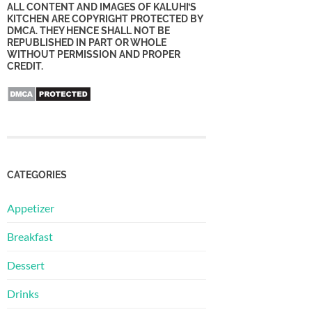
ALL CONTENT AND IMAGES OF KALUHI’S
KITCHEN ARE COPYRIGHT PROTECTED BY
DMCA. THEY HENCE SHALL NOT BE
REPUBLISHED IN PART OR WHOLE
WITHOUT PERMISSION AND PROPER
CREDIT.
CATEGORIES
Appetizer
Breakfast
Dessert
Drinks