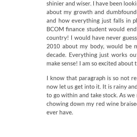
shinier and wiser. I have been look
about my growth and dumbfounded
and how everything just falls in 
BCOM finance student would end 
country! I would have never guesse
2010 about my body, would be my
decade. Everything just works ou
make sense! I am so excited about 
I know that paragraph is so not rel
now let us get into it. It is rainy a
to go within and take stock. As we 
chowing down my red wine braised 
ever have.