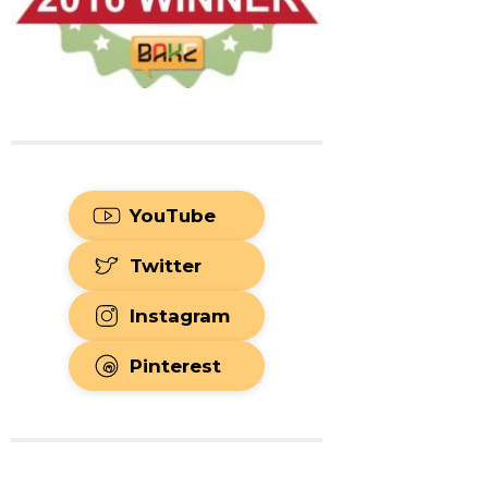
YouTube
Twitter
Instagram
Pinterest