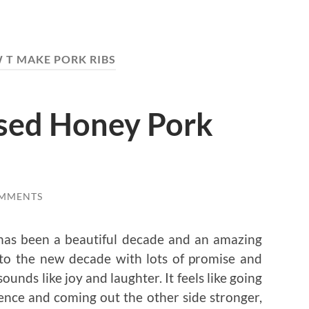
 T MAKE PORK RIBS
sed Honey Pork
OMMENTS
 has been a beautiful decade and an amazing
into the new decade with lots of promise and
sounds like joy and laughter. It feels like going
ience and coming out the other side stronger,