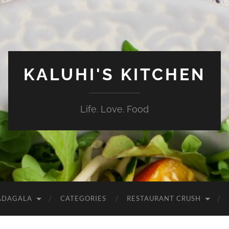
KALUHI'S KITCHEN
Life. Love. Food
ADAGALA
CATEGORIES
RESTAURANT CRUSH