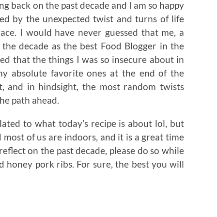
ing back on the past decade and I am so happy
 by the unexpected twist and turns of life
place. I would have never guessed that me, a
the decade as the best Food Blogger in the
d that the things I was so insecure about in
 absolute favorite ones at the end of the
t, and in hindsight, the most random twists
the path ahead.
ated to what today’s recipe is about lol, but
nd most of us are indoors, and it is a great time
reflect on the past decade, please do so while
honey pork ribs. For sure, the best you will