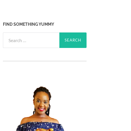
FIND SOMETHING YUMMY
Search
for: