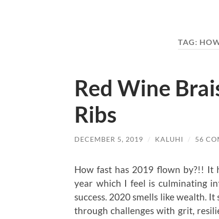
TAG:
HOW
Red Wine Brai
Ribs
DECEMBER 5, 2019
/
KALUHI
/
56 C
How fast has 2019 flown by?!! It
year which I feel is culminating 
success. 2020 smells like wealth. It 
through challenges with grit, resil