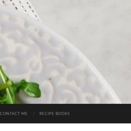
CONTACT ME
RECIPE BOOKS