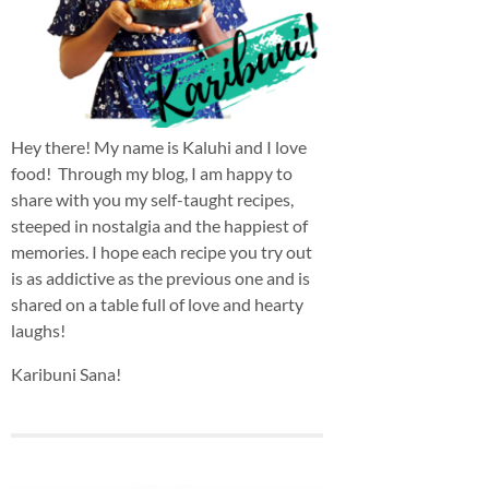
Hey there! My name is Kaluhi and I love
food! Through my blog, I am happy to
share with you my self-taught recipes,
steeped in nostalgia and the happiest of
memories. I hope each recipe you try out
is as addictive as the previous one and is
shared on a table full of love and hearty
laughs!
Karibuni Sana!