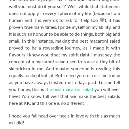
well you must do it yourself?’ Well, while that statement
does not apply in every sphere of my life (because I am
human and it is very ok to ask for help too
), it has
proven true many times. I pride myself on my ability, and
it is such an honour to be able to do things, both big and
small. In this instance, making the best macaroni salad
proved to be a rewarding journey, as I made it with
flavours I knew would set my spirit right. I must say, the
concept of a macaroni salad used to rouse a tiny bit of
skepticism in me. And maybe someone is reading this
equally as skeptical lol. But I need you to trust me today
as you have always trusted me in days past. Let me tell
you honey, this is
the best macaroni salad
you will ever
have! You know full well that we make the best salads
here at KK, and this one is no different!
I hope you fall head over heels in love with this as much
as I did!