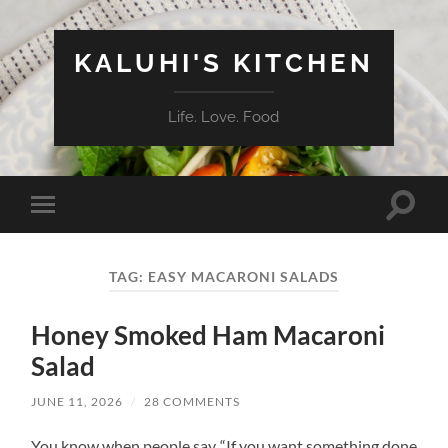
KALUHI'S KITCHEN
Life. Love. Food
Toggle
Toggle
search
mobile
field
menu
TAG:
EASY MACARONI SALADS
Honey Smoked Ham Macaroni
Salad
JUNE 11, 2026
/
28 COMMENTS
You know when people say “If you want something done