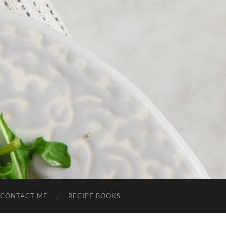
CONTACT ME
RECIPE BOOKS