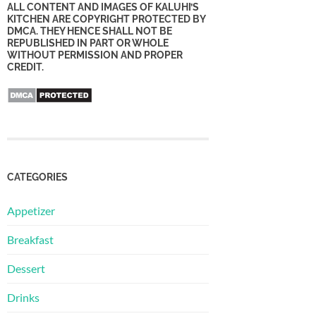
ALL CONTENT AND IMAGES OF KALUHI’S
KITCHEN ARE COPYRIGHT PROTECTED BY
DMCA. THEY HENCE SHALL NOT BE
REPUBLISHED IN PART OR WHOLE
WITHOUT PERMISSION AND PROPER
CREDIT.
CATEGORIES
Appetizer
Breakfast
Dessert
Drinks