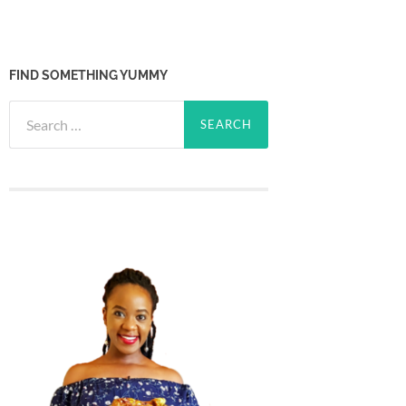
FIND SOMETHING YUMMY
Search
for: