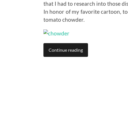
that I had to research into those di
In honor of my favorite cartoon, t
tomato chowder.
Continue reading