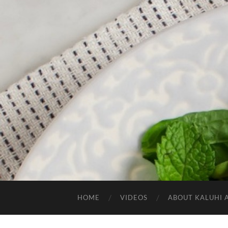
HOME
VIDEOS
ABOUT KALUHI 