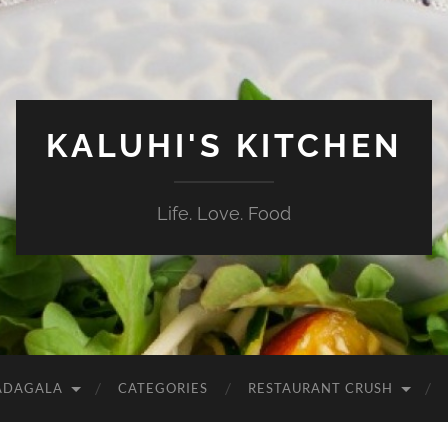
KALUHI'S KITCHEN
Life. Love. Food
ADAGALA
CATEGORIES
RESTAURANT CRUSH