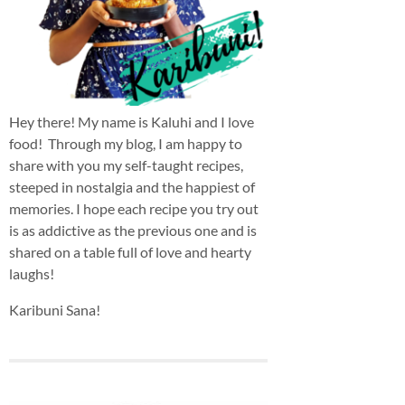
Hey there! My name is Kaluhi and I love
food! Through my blog, I am happy to
share with you my self-taught recipes,
steeped in nostalgia and the happiest of
memories. I hope each recipe you try out
is as addictive as the previous one and is
shared on a table full of love and hearty
laughs!
Karibuni Sana!