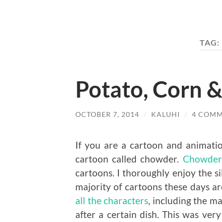
TAG:
Potato, Corn 
OCTOBER 7, 2014
/
KALUHI
/
4 COM
If you are a cartoon and animatio
cartoon called chowder.
Chowder
cartoons. I thoroughly enjoy the si
majority of cartoons these days are
all the characters
, including the m
after a certain dish. This was ver