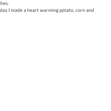
shes.
oday I made a heart warming potato, corn and