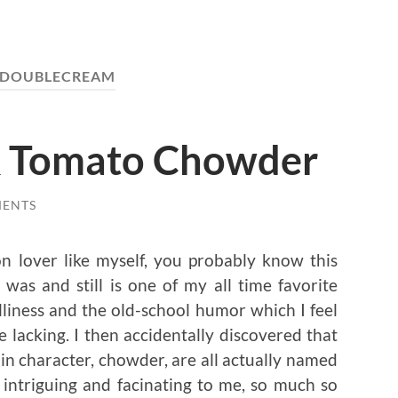
DOUBLECREAM
& Tomato Chowder
MENTS
n lover like myself, you probably know this
was and still is one of my all time favorite
lliness and the old-school humor which I feel
 lacking. I then accidentally discovered that
ain character, chowder, are all actually named
y intriguing and facinating to me, so much so