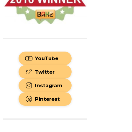
YouTube
Twitter
Instagram
Pinterest