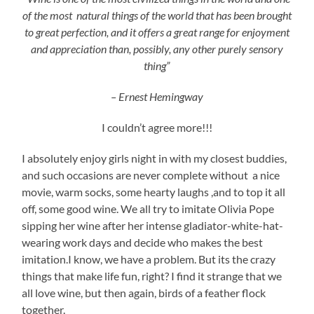
of the most natural things of the world that has been brought
to great perfection, and it offers a great range for enjoyment
and appreciation than, possibly, any other purely sensory
thing”
– Ernest Hemingway
I couldn’t agree more!!!
I absolutely enjoy girls night in with my closest buddies,
and such occasions are never complete without a nice
movie, warm socks, some hearty laughs ,and to top it all
off, some good wine. We all try to imitate Olivia Pope
sipping her wine after her intense gladiator-white-hat-
wearing work days and decide who makes the best
imitation.I know, we have a problem. But its the crazy
things that make life fun, right? I find it strange that we
all love wine, but then again, birds of a feather flock
together.