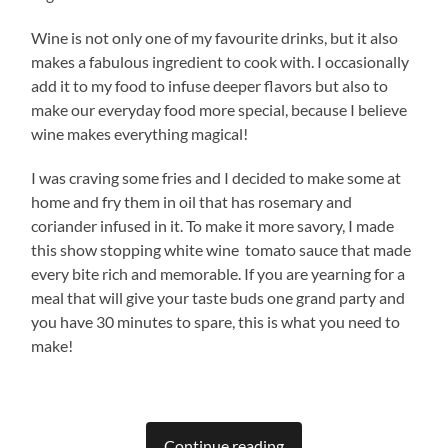
Wine is not only one of my favourite drinks, but it also
makes a fabulous ingredient to cook with. I occasionally
add it to my food to infuse deeper flavors but also to
make our everyday food more special, because I believe
wine makes everything magical!
I was craving some fries and I decided to make some at
home and fry them in oil that has rosemary and
coriander infused in it. To make it more savory, I made
this show stopping white wine tomato sauce that made
every bite rich and memorable. If you are yearning for a
meal that will give your taste buds one grand party and
you have 30 minutes to spare, this is what you need to
make!
Continue reading