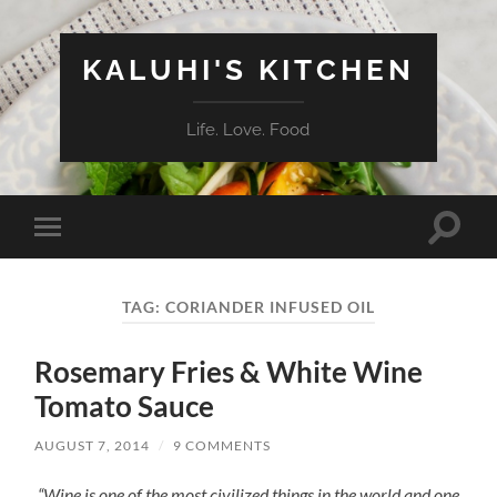
KALUHI'S KITCHEN
Life. Love. Food
Toggle
Toggle
search
mobile
field
menu
TAG:
CORIANDER INFUSED OIL
Rosemary Fries & White Wine
Tomato Sauce
AUGUST 7, 2014
/
9 COMMENTS
“Wine is one of the most civilized things in the world and one