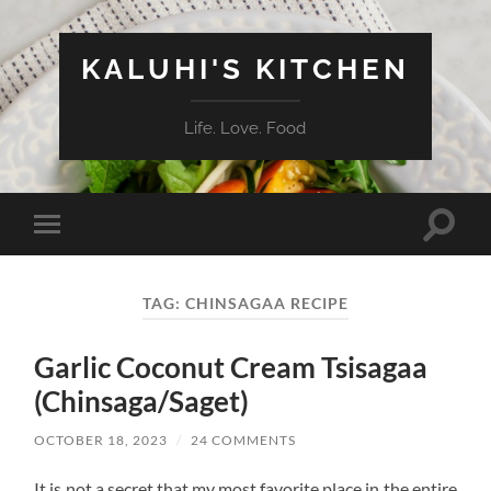
KALUHI'S KITCHEN
Life. Love. Food
Toggle
Toggle
search
mobile
field
menu
TAG:
CHINSAGAA RECIPE
Garlic Coconut Cream Tsisagaa
(Chinsaga/Saget)
OCTOBER 18, 2023
/
24 COMMENTS
It is not a secret that my most favorite place in the entire