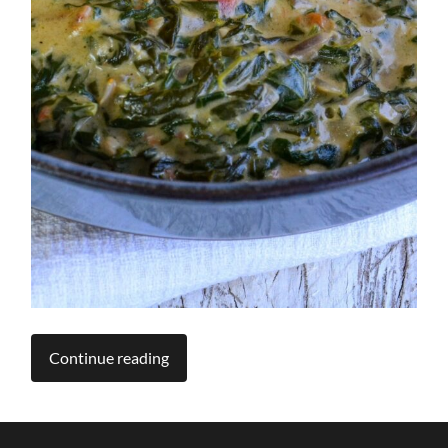
Continue reading