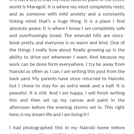
world is Maragoli. It is where my mind completely rests;
and as someone with mild anxiety and a constantly
ticking mind, that’s a huge thing. It is a place I find
absolute peace. It is where I know I am completely safe
and overflowingly loved. The emerald hills are story-
book pretty and everyone is so warm and kind. One of
the things I really love about finally growing up is the
ability to drive out whenever I want. And because my
work can be done form everywhere, I try be away from
Nairobi as often as I can. I am writing this post from the
back yard. My parents have since returned to Nairobi,
but I chose to stay for an extra week and a half. It is
peaceful. It is still. And I am happy. I will finish writing
this and then set up my canvas and paint in the
afternoon before the evening storms set in. This right
here, is my dream life and I am living it!!
I had photographed this in my Nairobi home before