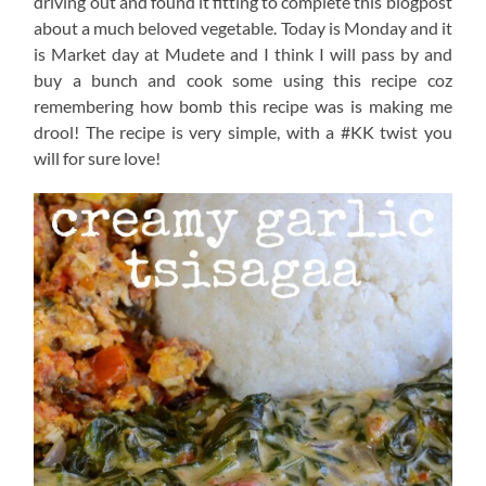
driving out and found it fitting to complete this blogpost
about a much beloved vegetable. Today is Monday and it
is Market day at Mudete and I think I will pass by and
buy a bunch and cook some using this recipe coz
remembering how bomb this recipe was is making me
drool! The recipe is very simple, with a #KK twist you
will for sure love!