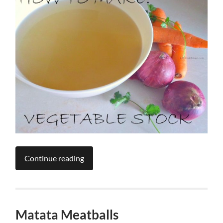
Continue reading
Matata Meatballs