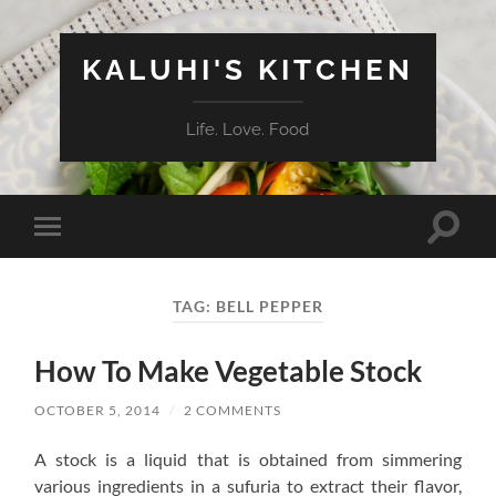
KALUHI'S KITCHEN
Life. Love. Food
Toggle
Toggle
search
mobile
field
menu
TAG:
BELL PEPPER
How To Make Vegetable Stock
OCTOBER 5, 2014
/
2 COMMENTS
A stock is a liquid that is obtained from simmering
various ingredients in a sufuria to extract their flavor,