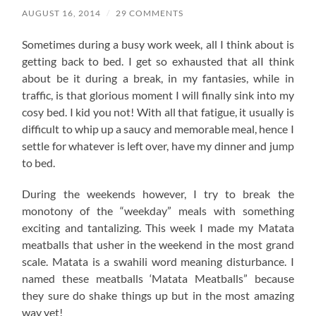
AUGUST 16, 2014
/
29 COMMENTS
Sometimes during a busy work week, all I think about is
getting back to bed. I get so exhausted that alI think
about be it during a break, in my fantasies, while in
traffic, is that glorious moment I will finally sink into my
cosy bed. I kid you not! With all that fatigue, it usually is
difficult to whip up a saucy and memorable meal, hence I
settle for whatever is left over, have my dinner and jump
to bed.
During the weekends however, I try to break the
monotony of the “weekday” meals with something
exciting and tantalizing. This week I made my Matata
meatballs that usher in the weekend in the most grand
scale. Matata is a swahili word meaning disturbance. I
named these meatballs ‘Matata Meatballs” because
they sure do shake things up but in the most amazing
way yet!