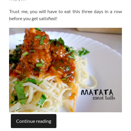
Trust me, you will have to eat this three days in a row
before you get satisfied!
Continue reading