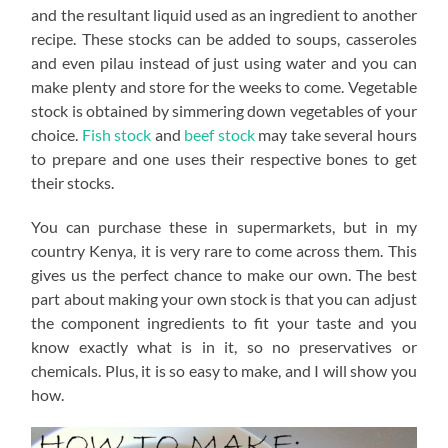
and the resultant liquid used as an ingredient to another
recipe. These stocks can be added to soups, casseroles
and even pilau instead of just using water and you can
make plenty and store for the weeks to come. Vegetable
stock is obtained by simmering down vegetables of your
choice.
Fish stock
and
beef stock
may take several hours
to prepare and one uses their respective bones to get
their stocks.
You can purchase these in supermarkets, but in my
country Kenya, it is very rare to come across them. This
gives us the perfect chance to make our own. The best
part about making your own stock is that you can adjust
the component ingredients to fit your taste and you
know exactly what is in it, so no preservatives or
chemicals. Plus, it is so easy to make, and I will show you
how.