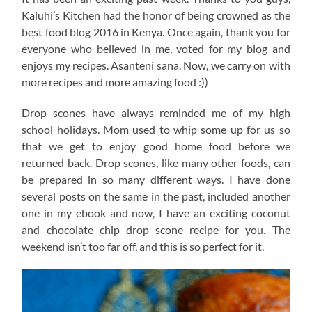
Kaluhi’s Kitchen had the honor of being crowned as the
best food blog 2016 in Kenya. Once again, thank you for
everyone who believed in me, voted for my blog and
enjoys my recipes. Asanteni sana. Now, we carry on with
more recipes and more amazing food :))
Drop scones have always reminded me of my high
school holidays. Mom used to whip some up for us so
that we get to enjoy good home food before we
returned back. Drop scones, like many other foods, can
be prepared in so many different ways. I have done
several posts on the same in the past, included another
one in my ebook and now, I have an exciting coconut
and chocolate chip drop scone recipe for you. The
weekend isn’t too far off, and this is so perfect for it.