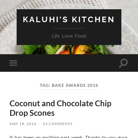
KALUHI'S KITCHEN
Life. Love. Food
Toggle
Toggle
search
mobile
field
menu
TAG:
BAKE AWARDS 2016
Coconut and Chocolate Chip
Drop Scones
MAY 18, 2016
/
23 COMMENTS
It has been an exciting past week. Thanks to you guys,