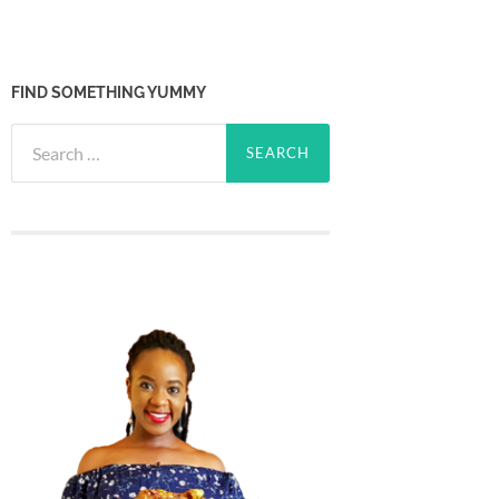
FIND SOMETHING YUMMY
Search
for: