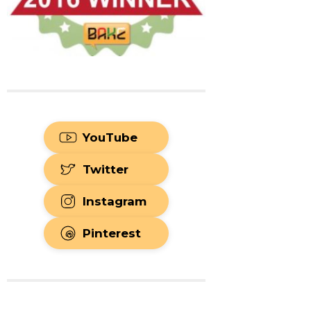
YouTube
Twitter
Instagram
Pinterest