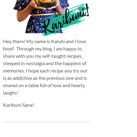
Hey there! My name is Kaluhi and I love
food! Through my blog, I am happy to
share with you my self-taught recipes,
steeped in nostalgia and the happiest of
memories. I hope each recipe you try out
is as addictive as the previous one and is
shared on a table full of love and hearty
laughs!
Karibuni Sana!