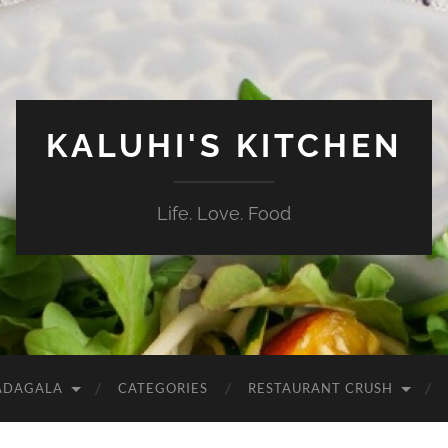
KALUHI'S KITCHEN
Life. Love. Food
ADAGALA
CATEGORIES
RESTAURANT CRUSH