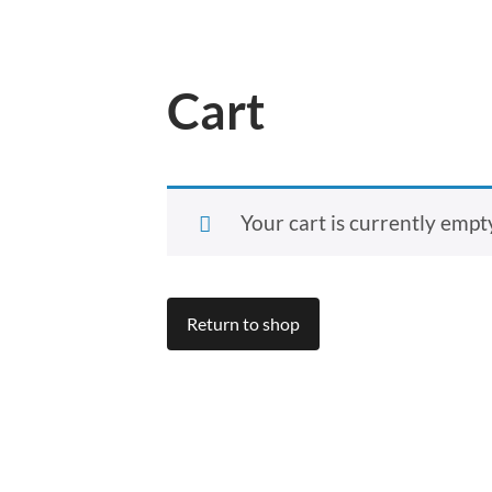
Cart
Your cart is currently empt
Return to shop