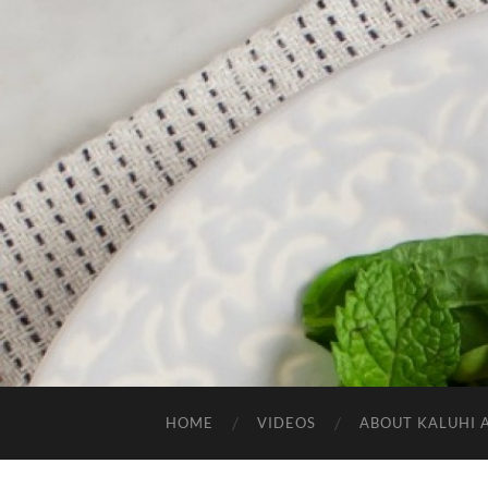
HOME
VIDEOS
ABOUT KALUHI 