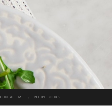
CONTACT ME
RECIPE BOOKS