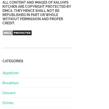
ALL CONTENT AND IMAGES OF KALUHI’S
KITCHEN ARE COPYRIGHT PROTECTED BY
DMCA. THEY HENCE SHALL NOT BE
REPUBLISHED IN PART OR WHOLE
WITHOUT PERMISSION AND PROPER
CREDIT.
CATEGORIES
Appetizer
Breakfast
Dessert
Drinks