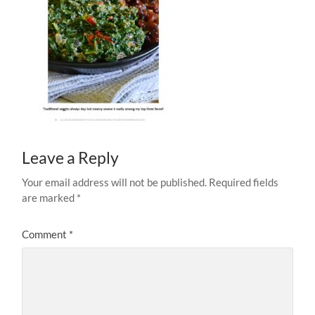
Leave a Reply
Your email address will not be published.
Required fields
are marked
*
Comment
*