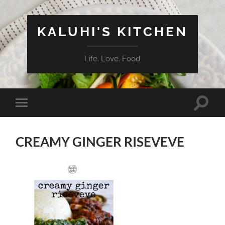
KALUHI'S KITCHEN
Life. Love. Food
Toggle
Toggle
search
mobile
field
menu
CREAMY GINGER RISEVEVE