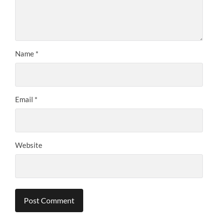
Name
*
Email
*
Website