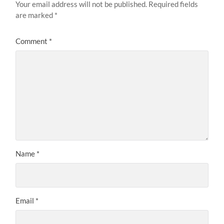
Your email address will not be published.
Required fields
are marked
*
Comment
*
Name
*
Email
*