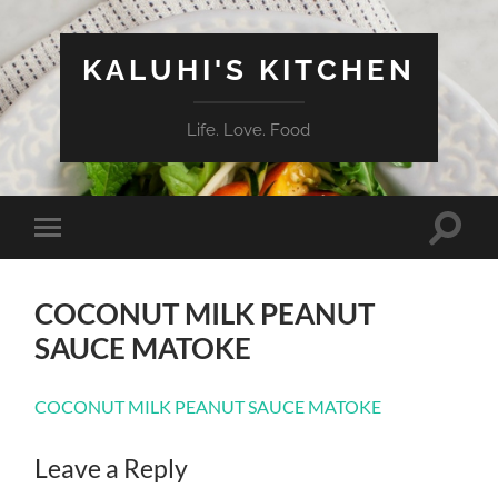
KALUHI'S KITCHEN
Life. Love. Food
Toggle
Toggle
search
mobile
field
menu
COCONUT MILK PEANUT
SAUCE MATOKE
COCONUT MILK PEANUT SAUCE MATOKE
Leave a Reply